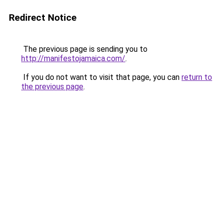
Redirect Notice
The previous page is sending you to
http://manifestojamaica.com/
.
If you do not want to visit that page, you can
return to
the previous page
.