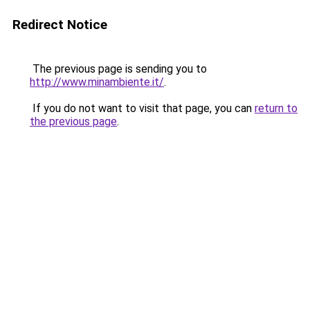
Redirect Notice
The previous page is sending you to
http://www.minambiente.it/
.
If you do not want to visit that page, you can
return to
the previous page
.