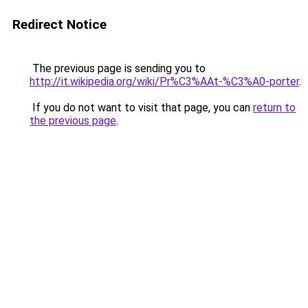
Redirect Notice
The previous page is sending you to
http://it.wikipedia.org/wiki/Pr%C3%AAt-%C3%A0-porter
.
If you do not want to visit that page, you can
return to
the previous page
.