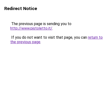
Redirect Notice
The previous page is sending you to
http://www.pistoletto.it/
.
If you do not want to visit that page, you can
return to
the previous page
.