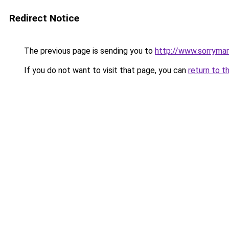
Redirect Notice
The previous page is sending you to
http://www.sorrymam
If you do not want to visit that page, you can
return to t