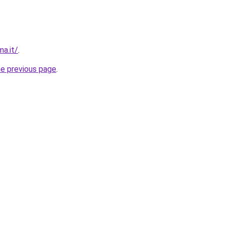
a.it/
.
he previous page
.