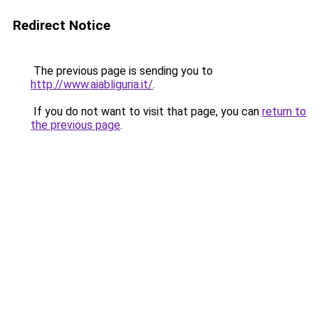
Redirect Notice
The previous page is sending you to
http://www.aiabliguria.it/
.
If you do not want to visit that page, you can
return to
the previous page
.