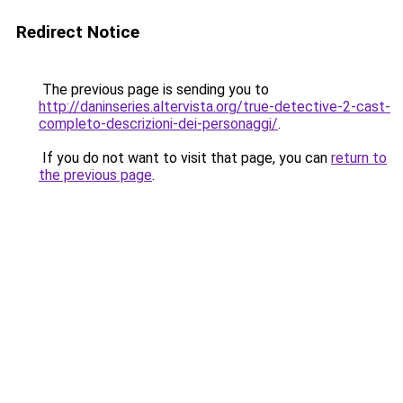
Redirect Notice
The previous page is sending you to
http://daninseries.altervista.org/true-detective-2-cast-
completo-descrizioni-dei-personaggi/
.
If you do not want to visit that page, you can
return to
the previous page
.