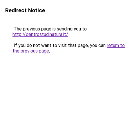
Redirect Notice
The previous page is sending you to
http://centrostudinatura.it/
.
If you do not want to visit that page, you can
return to
the previous page
.