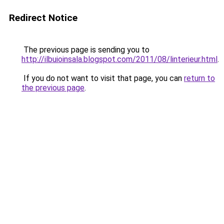
Redirect Notice
The previous page is sending you to
http://ilbuioinsala.blogspot.com/2011/08/linterieur.html
.
If you do not want to visit that page, you can
return to
the previous page
.