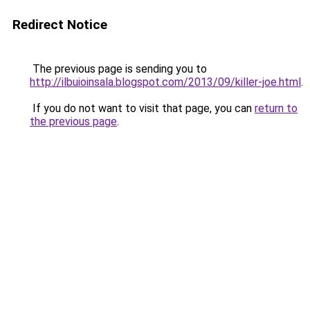
Redirect Notice
The previous page is sending you to
http://ilbuioinsala.blogspot.com/2013/09/killer-joe.html
.
If you do not want to visit that page, you can
return to
the previous page
.