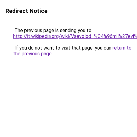
Redirect Notice
The previous page is sending you to
http://it.wikipedia.org/wiki/Vsevolod_%C4%96mil%27e
If you do not want to visit that page, you can
return to
the previous page
.