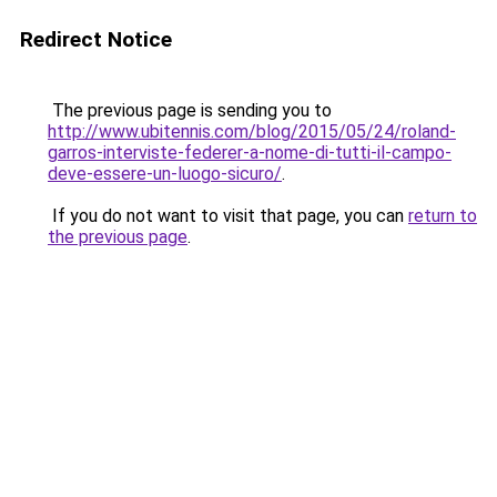
Redirect Notice
The previous page is sending you to
http://www.ubitennis.com/blog/2015/05/24/roland-
garros-interviste-federer-a-nome-di-tutti-il-campo-
deve-essere-un-luogo-sicuro/
.
If you do not want to visit that page, you can
return to
the previous page
.