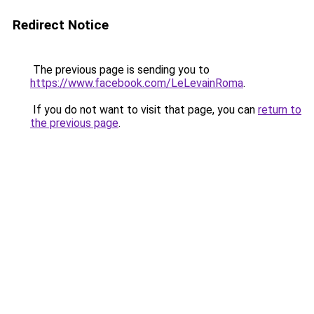
Redirect Notice
The previous page is sending you to
https://www.facebook.com/LeLevainRoma
.
If you do not want to visit that page, you can
return to
the previous page
.