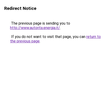
Redirect Notice
The previous page is sending you to
http://www.autorita.energia.it/
.
If you do not want to visit that page, you can
return to
the previous page
.