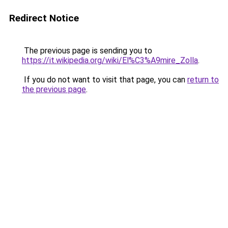
Redirect Notice
The previous page is sending you to
https://it.wikipedia.org/wiki/El%C3%A9mire_Zolla
.
If you do not want to visit that page, you can
return to
the previous page
.