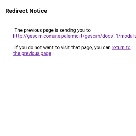
Redirect Notice
The previous page is sending you to
http://gescim.comune.palermo.it/gescim/docs_1/modulis
If you do not want to visit that page, you can
return to
the previous page
.