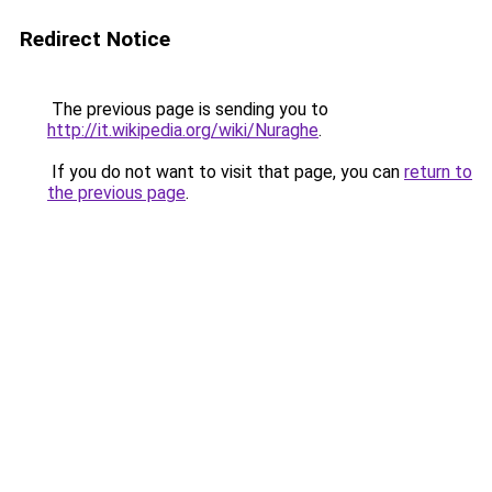
Redirect Notice
The previous page is sending you to
http://it.wikipedia.org/wiki/Nuraghe
.
If you do not want to visit that page, you can
return to
the previous page
.