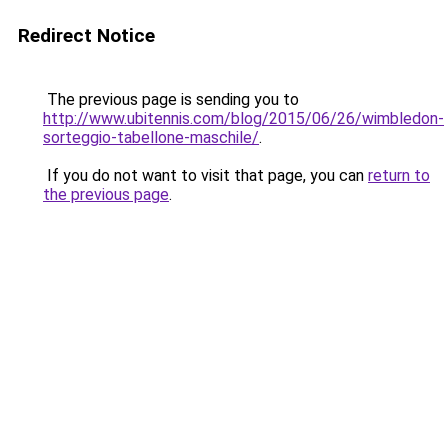
Redirect Notice
The previous page is sending you to
http://www.ubitennis.com/blog/2015/06/26/wimbledon-
sorteggio-tabellone-maschile/
.
If you do not want to visit that page, you can
return to
the previous page
.