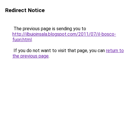
Redirect Notice
The previous page is sending you to
http://ilbuioinsala.blogspot.com/2011/07/il-bosco-
fuori.html
.
If you do not want to visit that page, you can
return to
the previous page
.