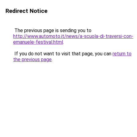
Redirect Notice
The previous page is sending you to
http://www.automoto.it/news/a-scuola-di-traversi-con-
emanuele-festival.html
.
If you do not want to visit that page, you can
return to
the previous page
.