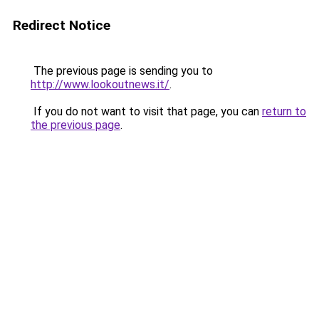
Redirect Notice
The previous page is sending you to
http://www.lookoutnews.it/
.
If you do not want to visit that page, you can
return to
the previous page
.