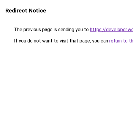
Redirect Notice
The previous page is sending you to
https://developer.wo
If you do not want to visit that page, you can
return to t