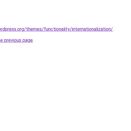
rdpress.org/themes/functionality/internationalization/
.
he previous page
.