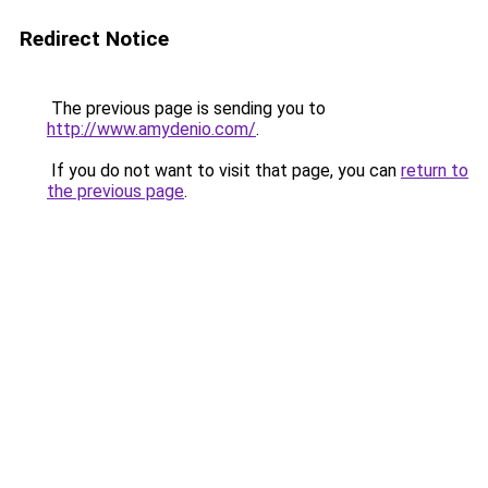
Redirect Notice
The previous page is sending you to
http://www.amydenio.com/
.
If you do not want to visit that page, you can
return to
the previous page
.