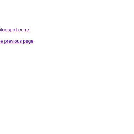
.blogspot.com/
.
he previous page
.