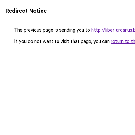
Redirect Notice
The previous page is sending you to
http://liber-arcanus
If you do not want to visit that page, you can
return to t