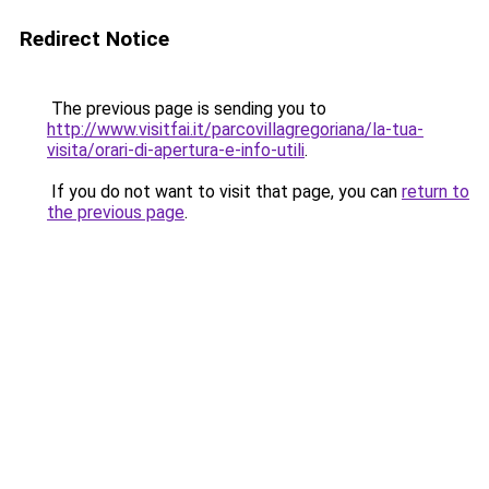
Redirect Notice
The previous page is sending you to
http://www.visitfai.it/parcovillagregoriana/la-tua-
visita/orari-di-apertura-e-info-utili
.
If you do not want to visit that page, you can
return to
the previous page
.