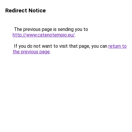
Redirect Notice
The previous page is sending you to
http://www.catenotempio.eu/
.
If you do not want to visit that page, you can
return to
the previous page
.