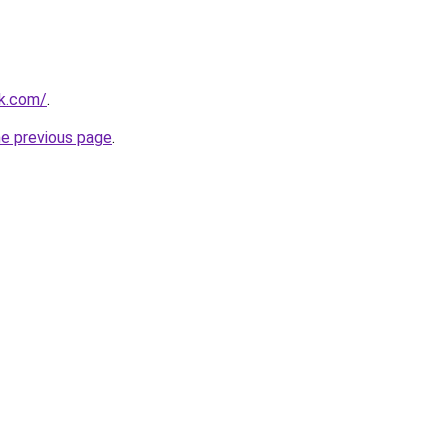
ok.com/
.
he previous page
.