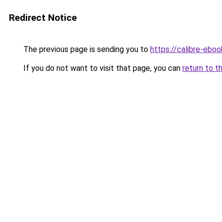
Redirect Notice
The previous page is sending you to
https://calibre-ebo
If you do not want to visit that page, you can
return to t