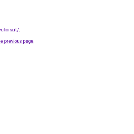
liorsi.it/
.
he previous page
.