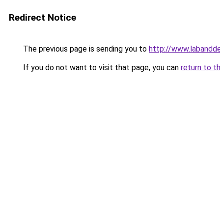
Redirect Notice
The previous page is sending you to
http://www.labanddeg
If you do not want to visit that page, you can
return to t