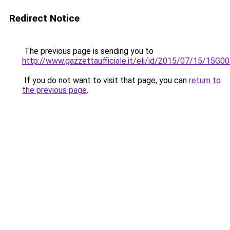
Redirect Notice
The previous page is sending you to
http://www.gazzettaufficiale.it/eli/id/2015/07/15/15G0
If you do not want to visit that page, you can
return to
the previous page
.