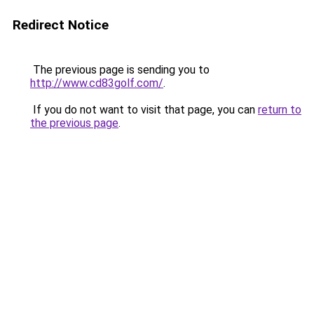
Redirect Notice
The previous page is sending you to
http://www.cd83golf.com/
.
If you do not want to visit that page, you can
return to
the previous page
.