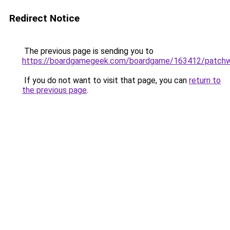
Redirect Notice
The previous page is sending you to
https://boardgamegeek.com/boardgame/163412/patch
If you do not want to visit that page, you can
return to
the previous page
.