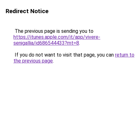
Redirect Notice
The previous page is sending you to
https://itunes.apple.com/it/app/vivere-
senigallia/id686544433?mt=8
.
If you do not want to visit that page, you can
return to
the previous page
.