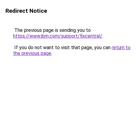
Redirect Notice
The previous page is sending you to
https://www.ibm.com/support/fixcentral/
.
If you do not want to visit that page, you can
return to
the previous page
.