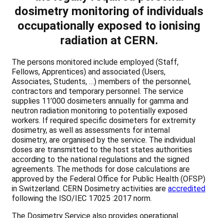
dosimetry monitoring of individuals
occupationally exposed to ionising
radiation at CERN.
The persons monitored include employed (Staff,
Fellows, Apprentices) and associated (Users,
Associates, Students, …) members of the personnel,
contractors and temporary personnel. The service
supplies 11’000 dosimeters annually for gamma and
neutron radiation monitoring to potentially exposed
workers. If required specific dosimeters for extremity
dosimetry, as well as assessments for internal
dosimetry, are organised by the service. The individual
doses are transmitted to the host states authorities
according to the national regulations and the signed
agreements. The methods for dose calculations are
approved by the Federal Office for Public Health (OFSP)
in Switzerland. CERN Dosimetry activities are
accredited
following the ISO/IEC 17025 :2017 norm.
The Dosimetry Service also provides operational