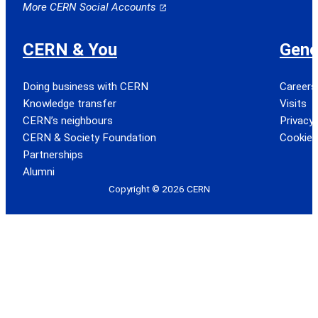
More CERN Social Accounts
CERN & You
Gene
Doing business with CERN
Careers
Knowledge transfer
Visits
CERN’s neighbours
Privacy 
CERN & Society Foundation
Cookie
Partnerships
Alumni
Copyright © 2026 CERN