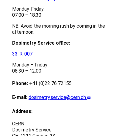
Monday-Friday:
07:00 – 18:30
NB: Avoid the morning rush by coming in the
afternoon.
Dosimetry Service office:
33-R-007
Monday – Friday
08:30 – 12:00
Phone:
+41 (0)22 76 72155
E-mail:
dosimetry.service@cern.ch
Address:
CERN
Dosimetry Service
CH-1211 Genève 23