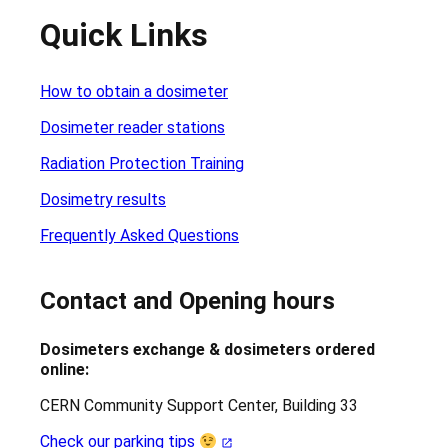
Quick Links
How to obtain a dosimeter
Dosimeter reader stations
Radiation Protection Training
Dosimetry results
Frequently Asked Questions
Contact and Opening hours
Dosimeters exchange & dosimeters ordered
online:
CERN Community Support Center, Building 33
Check our parking tips