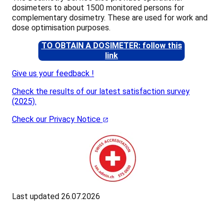
dosimeters to about 1500 monitored persons for
complementary dosimetry. These are used for work and
dose optimisation purposes.
TO OBTAIN A DOSIMETER: follow this
link
Give us your feedback !
Check the results of our latest satisfaction survey
(2025).
Check our Privacy Notice
Last updated 26.07.2026