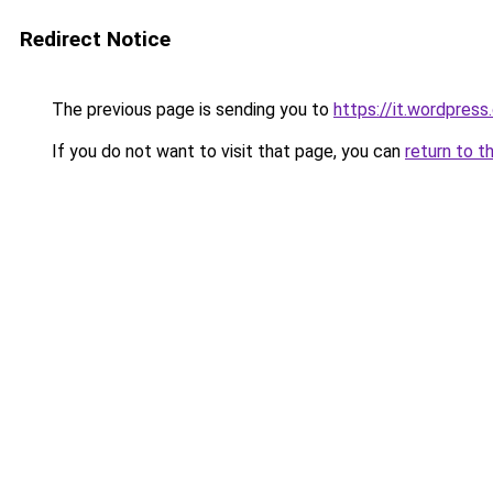
Redirect Notice
The previous page is sending you to
https://it.wordpres
If you do not want to visit that page, you can
return to t