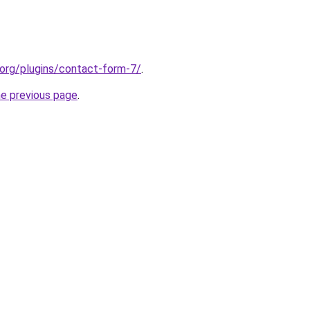
s.org/plugins/contact-form-7/
.
he previous page
.