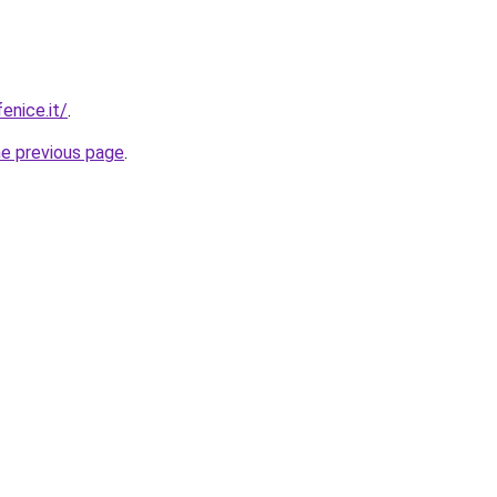
enice.it/
.
he previous page
.