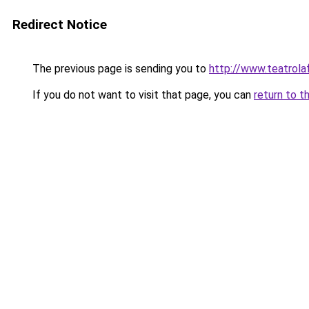
Redirect Notice
The previous page is sending you to
http://www.teatrolaf
If you do not want to visit that page, you can
return to t