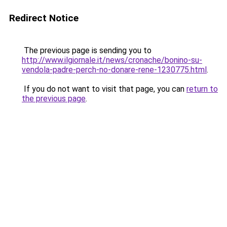
Redirect Notice
The previous page is sending you to
http://www.ilgiornale.it/news/cronache/bonino-su-
vendola-padre-perch-no-donare-rene-1230775.html
.
If you do not want to visit that page, you can
return to
the previous page
.