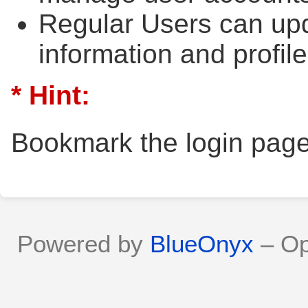
Regular Users can upd
information and profile
* Hint:
Bookmark the login page
Powered by
BlueOnyx
– Op