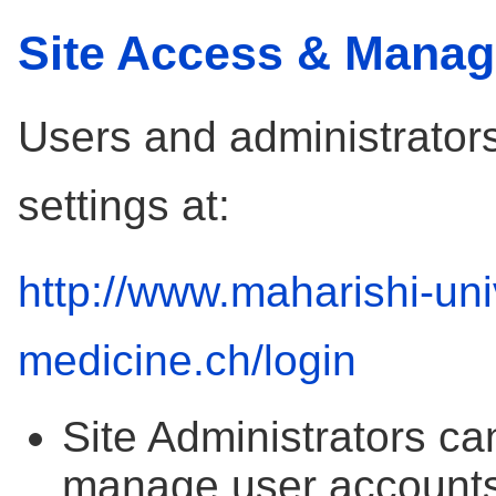
Site Access & Mana
Users and administrators
settings at:
http://www.maharishi-uni
medicine.ch/login
Site Administrators ca
manage user accounts