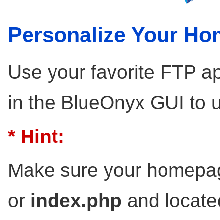
Personalize Your H
Use your favorite FTP ap
in the BlueOnyx GUI to 
* Hint:
Make sure your homepag
or
index.php
and locate