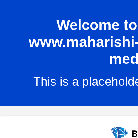
Welcome to 
www.maharishi-u
med
This is a placehold