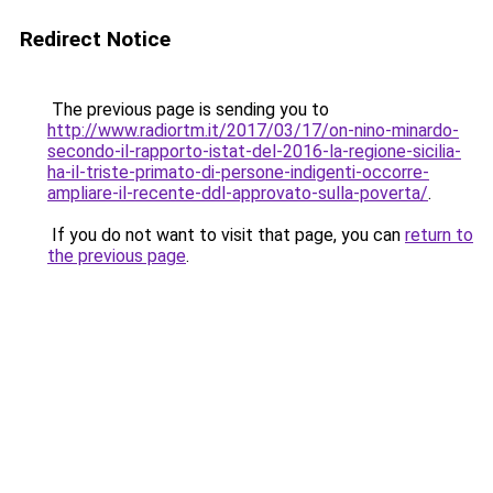
Redirect Notice
The previous page is sending you to
http://www.radiortm.it/2017/03/17/on-nino-minardo-
secondo-il-rapporto-istat-del-2016-la-regione-sicilia-
ha-il-triste-primato-di-persone-indigenti-occorre-
ampliare-il-recente-ddl-approvato-sulla-poverta/
.
If you do not want to visit that page, you can
return to
the previous page
.