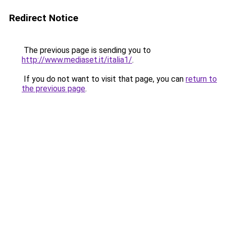
Redirect Notice
The previous page is sending you to
http://www.mediaset.it/italia1/
.
If you do not want to visit that page, you can
return to
the previous page
.