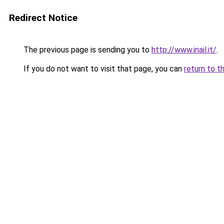
Redirect Notice
The previous page is sending you to
http://www.inail.it/
.
If you do not want to visit that page, you can
return to t