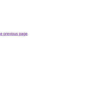
he previous page
.