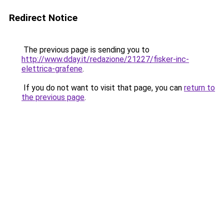
Redirect Notice
The previous page is sending you to
http://www.dday.it/redazione/21227/fisker-inc-
elettrica-grafene
.
If you do not want to visit that page, you can
return to
the previous page
.