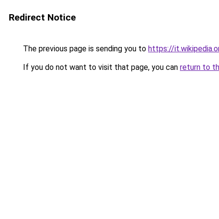
Redirect Notice
The previous page is sending you to
https://it.wikipedi
If you do not want to visit that page, you can
return to t