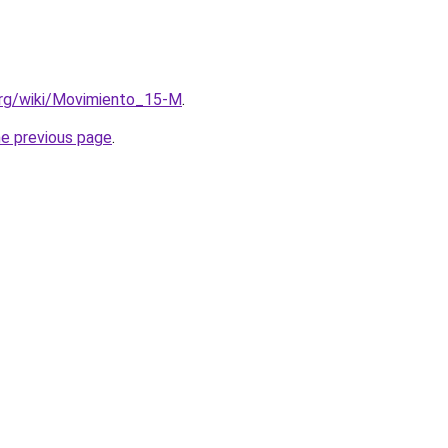
a.org/wiki/Movimiento_15-M
.
he previous page
.