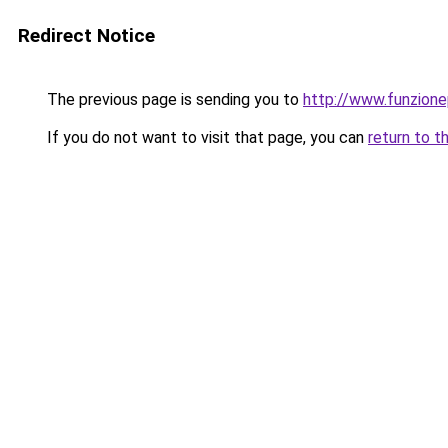
Redirect Notice
The previous page is sending you to
http://www.funzionep
If you do not want to visit that page, you can
return to t