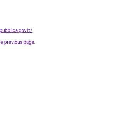
ubblica.gov.it/
.
he previous page
.