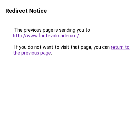
Redirect Notice
The previous page is sending you to
http://www.fontevalrendena.it/
.
If you do not want to visit that page, you can
return to
the previous page
.