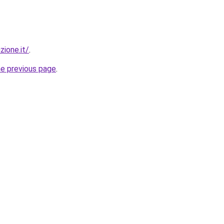
zione.it/
.
he previous page
.