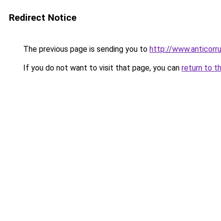
Redirect Notice
The previous page is sending you to
http://www.anticorru
If you do not want to visit that page, you can
return to t