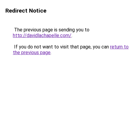
Redirect Notice
The previous page is sending you to
http://davidlachapelle.com/
.
If you do not want to visit that page, you can
return to
the previous page
.