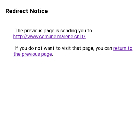
Redirect Notice
The previous page is sending you to
http://www.comune.marene.cn.it/
.
If you do not want to visit that page, you can
return to
the previous page
.