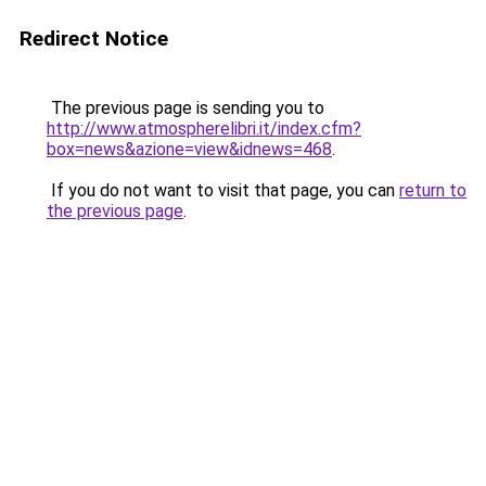
Redirect Notice
The previous page is sending you to
http://www.atmospherelibri.it/index.cfm?
box=news&azione=view&idnews=468
.
If you do not want to visit that page, you can
return to
the previous page
.