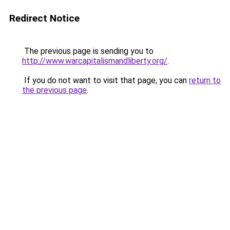
Redirect Notice
The previous page is sending you to
http://www.warcapitalismandliberty.org/
.
If you do not want to visit that page, you can
return to
the previous page
.